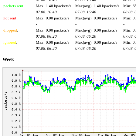
packets sent
:
Max:
1.40 kpackets/s
Max(avg):
1.40 kpackets/s
Min:
6
07.08. 16:40
07.08. 16:40
08.08. 
not sent
:
Max:
0.00 packets/s
Max(avg):
0.00 packets/s
Min:
0.
-
-
-
dropped
:
Max:
0.00 packets/s
Max(avg):
0.00 packets/s
Min:
0.
07.08. 06:20
07.08. 06:20
07.08. 
ignored
:
Max:
0.00 packets/s
Max(avg):
0.00 packets/s
Min:
0.
07.08. 06:20
07.08. 06:20
07.08. 
Week