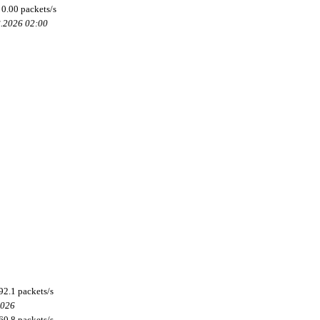
0.00 packets/s
8.2026 02:00
92.1 packets/s
2026
60.8 packets/s