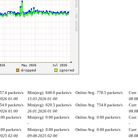
57.6 packets/s
Min(avg):
640.0 packets/s
Online Avg:
778.5 packets/s
Curr:
2026 01:00
15.03.2026 01:00
08.0
54.0 packets/s
Min(avg):
620.5 packets/s
Online Avg:
754.8 packets/s
Curr:
2026 01:00
26.01.2026 01:00
08.0
.00 packets/s
Min(avg):
0.00 packets/s
Online Avg:
0.00 packets/s
Curr:
-
-
.00 packets/s
Min(avg):
0.00 packets/s
Online Avg:
0.00 packets/s
Curr:
2025 02:00
09.08.2025 02:00
08.0