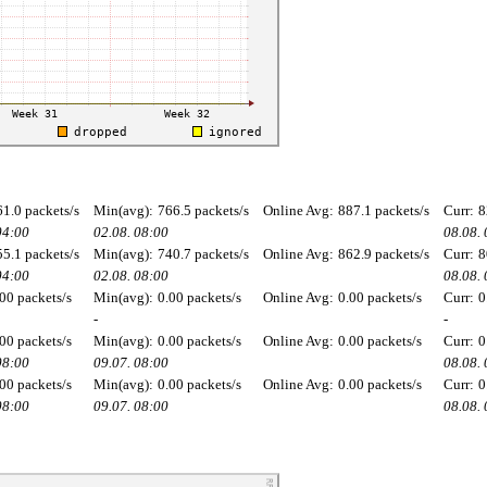
61.0 packets/s
Min(avg):
766.5 packets/s
Online Avg:
887.1 packets/s
Curr:
8
04:00
02.08. 08:00
08.08.
55.1 packets/s
Min(avg):
740.7 packets/s
Online Avg:
862.9 packets/s
Curr:
8
04:00
02.08. 08:00
08.08.
00 packets/s
Min(avg):
0.00 packets/s
Online Avg:
0.00 packets/s
Curr:
0
-
-
00 packets/s
Min(avg):
0.00 packets/s
Online Avg:
0.00 packets/s
Curr:
0
08:00
09.07. 08:00
08.08.
00 packets/s
Min(avg):
0.00 packets/s
Online Avg:
0.00 packets/s
Curr:
0
08:00
09.07. 08:00
08.08.