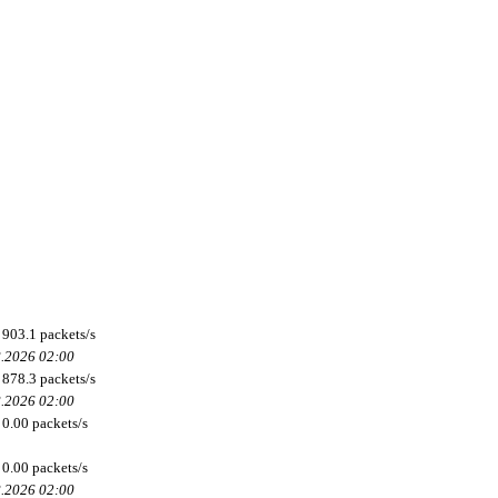
903.1 packets/s
8.2026 02:00
878.3 packets/s
8.2026 02:00
0.00 packets/s
0.00 packets/s
8.2026 02:00