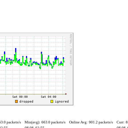
63.0 packets/s
Min(avg):
663.0 packets/s
Online Avg:
901.2 packets/s
Curr:
8
02:55
08.08. 02:55
08.08.