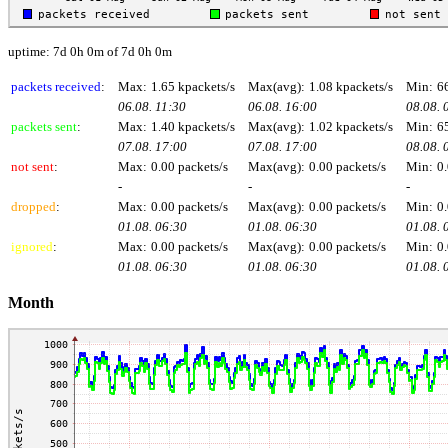
uptime: 7d 0h 0m of 7d 0h 0m
packets received
:
Max:
1.65 kpackets/s
Max(avg):
1.08 kpackets/s
Min:
6
06.08. 11:30
06.08. 16:00
08.08. 
packets sent
:
Max:
1.40 kpackets/s
Max(avg):
1.02 kpackets/s
Min:
6
07.08. 17:00
07.08. 17:00
08.08. 
not sent
:
Max:
0.00 packets/s
Max(avg):
0.00 packets/s
Min:
0.
-
-
-
dropped
:
Max:
0.00 packets/s
Max(avg):
0.00 packets/s
Min:
0.
01.08. 06:30
01.08. 06:30
01.08. 
ignored
:
Max:
0.00 packets/s
Max(avg):
0.00 packets/s
Min:
0.
01.08. 06:30
01.08. 06:30
01.08. 
Month