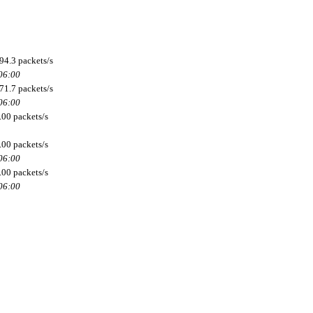
94.3 packets/s
 06:00
71.7 packets/s
 06:00
.00 packets/s
.00 packets/s
 06:00
.00 packets/s
 06:00