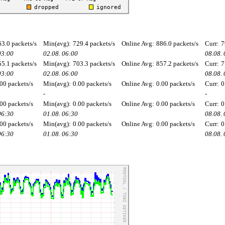
63.0 packets/s
Min(avg):
729.4 packets/s
Online Avg:
886.0 packets/s
Curr:
7
03:00
02.08. 06:00
08.08.
55.1 packets/s
Min(avg):
703.3 packets/s
Online Avg:
857.2 packets/s
Curr:
7
03:00
02.08. 06:00
08.08.
00 packets/s
Min(avg):
0.00 packets/s
Online Avg:
0.00 packets/s
Curr:
0
-
-
00 packets/s
Min(avg):
0.00 packets/s
Online Avg:
0.00 packets/s
Curr:
0
06:30
01.08. 06:30
08.08.
00 packets/s
Min(avg):
0.00 packets/s
Online Avg:
0.00 packets/s
Curr:
0
06:30
01.08. 06:30
08.08.