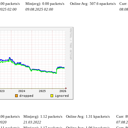
.00 packets/s
Min(avg):
0.00 packets/s
Online Avg:
507.6 npackets/s
Curr:
2025 02:00
09.08.2025 02:00
08.0
.06 packets/s
Min(avg):
1.12 packets/s
Online Avg:
1.31 kpackets/s
Curr:
8
2020
21.03.2022
07.08.
.11 packets/s
Min(avg):
1.17 packets/s
Online Avg:
1.06 kpackets/s
Curr:
8