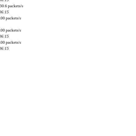
30.6 packets/s
 06:15
.00 packets/s
.00 packets/s
 06:15
.00 packets/s
 06:15