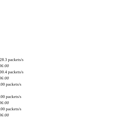
28.3 packets/s
 06:00
00.4 packets/s
 06:00
.00 packets/s
.00 packets/s
 06:00
.00 packets/s
 06:00