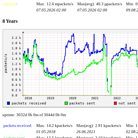
ignored
:
Max:
12.4 mpackets/s
Max(avg):
46.3 µpackets/s
Min:
0
07.05.2026 02:00
07.05.2026 02:00
09.08.
8 Years
uptime: 3032d 0h 0m of 3044d 0h 0m
packets received
:
Max:
14.2 kpackets/s
Max(avg):
2.91 kpackets/s
Min:
1
01.05.2018
26.06.2021
02.08.
packets sent
:
Max:
13.5 kpackets/s
Max(avg):
2.10 kpackets/s
Min:
1