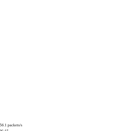
56.1 packets/s
 06:15