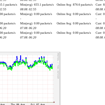
55.1 packets/s
Min(avg):
655.1 packets/s
Online Avg:
876.6 packets/s
Curr:
8
02:55
08.08. 02:55
08.08.
00 packets/s
Min(avg):
0.00 packets/s
Online Avg:
0.00 packets/s
Curr:
0
-
-
00 packets/s
Min(avg):
0.00 packets/s
Online Avg:
0.00 packets/s
Curr:
0
06:20
07.08. 06:20
08.08.
00 packets/s
Min(avg):
0.00 packets/s
Online Avg:
0.00 packets/s
Curr:
0
06:20
07.08. 06:20
08.08.