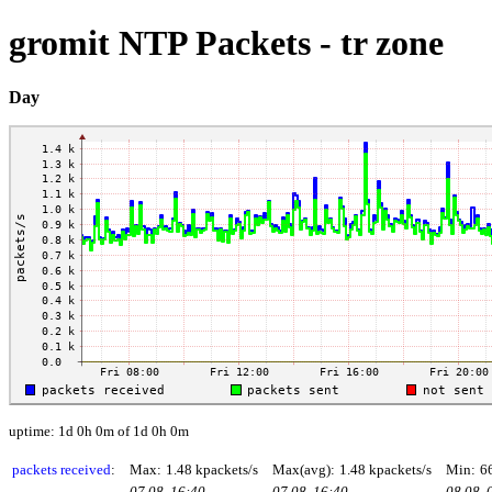
gromit NTP Packets - tr zone
Day
uptime: 1d 0h 0m of 1d 0h 0m
packets received
:
Max:
1.48 kpackets/s
Max(avg):
1.48 kpackets/s
Min:
6
07.08. 16:40
07.08. 16:40
08.08. 