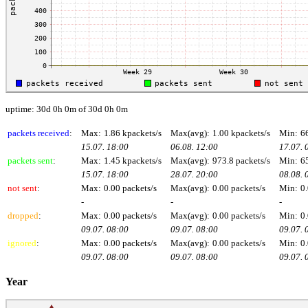
uptime: 30d 0h 0m of 30d 0h 0m
packets received
:
Max:
1.86 kpackets/s
Max(avg):
1.00 kpackets/s
Min:
6
15.07. 18:00
06.08. 12:00
17.07. 
packets sent
:
Max:
1.45 kpackets/s
Max(avg):
973.8 packets/s
Min:
6
15.07. 18:00
28.07. 20:00
08.08. 
not sent
:
Max:
0.00 packets/s
Max(avg):
0.00 packets/s
Min:
0.
-
-
-
dropped
:
Max:
0.00 packets/s
Max(avg):
0.00 packets/s
Min:
0.
09.07. 08:00
09.07. 08:00
09.07. 
ignored
:
Max:
0.00 packets/s
Max(avg):
0.00 packets/s
Min:
0.
09.07. 08:00
09.07. 08:00
09.07. 
Year