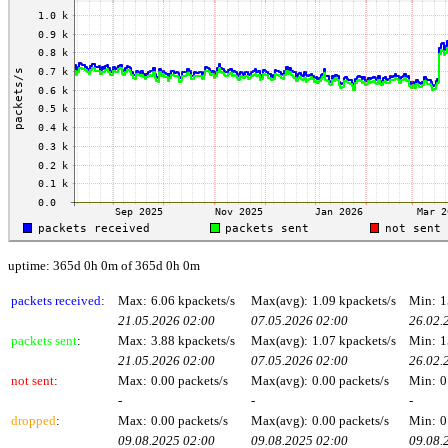
uptime: 365d 0h 0m of 365d 0h 0m
packets received
:
Max:
6.06 kpackets/s
Max(avg):
1.09 kpackets/s
Min:
1
21.05.2026 02:00
07.05.2026 02:00
26.02.
packets sent
:
Max:
3.88 kpackets/s
Max(avg):
1.07 kpackets/s
Min:
1
21.05.2026 02:00
07.05.2026 02:00
26.02.
not sent
:
Max:
0.00 packets/s
Max(avg):
0.00 packets/s
Min:
0
-
-
-
dropped
:
Max:
0.00 packets/s
Max(avg):
0.00 packets/s
Min:
0
09.08.2025 02:00
09.08.2025 02:00
09.08.